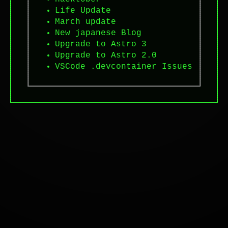
Life Update
March update
New japanese Blog
Upgrade to Astro 3
Upgrade to Astro 2.0
VSCode .devcontainer Issues