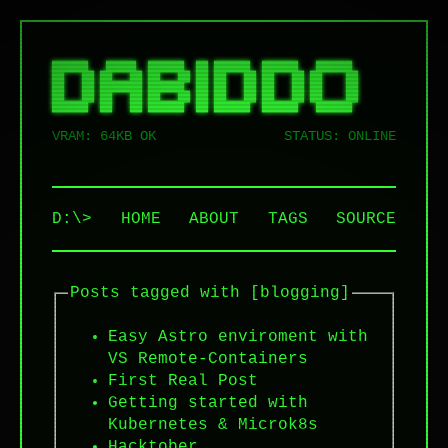
██████   █████  ██████  ██ ██████  ██████   ██████  

██   ██ ██   ██ ██   ██ ██ ██   ██ ██   ██ ██    ██ 

██   ██ ███████ ██████  ██ ██   ██ ██   ██ ██    ██ 

██   ██ ██   ██ ██   ██ ██ ██   ██ ██   ██ ██    ██ 

VRAM: 64KB OK
STATUS: ONLINE
D:\>
HOME
ABOUT
TAGS
SOURCE
Posts tagged with [blogging]
Easy Astro enviroment with
VS Remote-Containers
First Real Post
Getting started with
Kubernetes & Microk8s
Hacktober