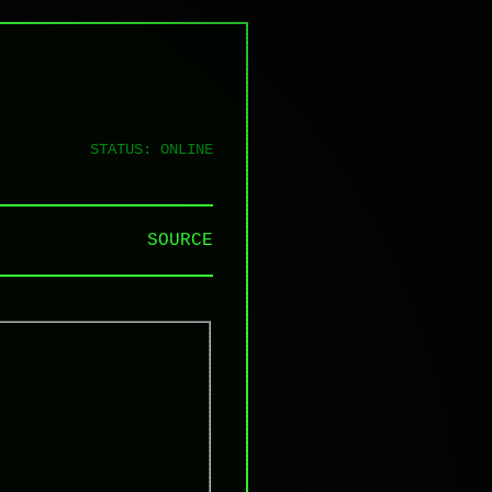
STATUS: ONLINE
SOURCE