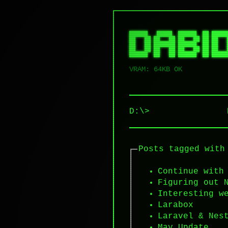
██████   █████  ██████  ██ █████
██   ██ ██   ██ ██   ██ ██ ██   
██   ██ ███████ ██████  ██ ██   
██   ██ ██   ██ ██   ██ ██ ██   
VRAM: 64KB OK
D:\>
Posts tagged with
Continue with
Figuring out 
Interesting w
Larabox
Laravel & Nes
May Update