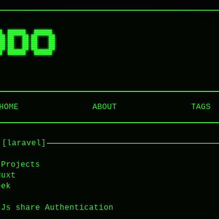
█  ██████   ██████  

██ ██   ██ ██    ██ 

██ ██   ██ ██    ██ 

██ ██   ██ ██    ██ 

HOME
ABOUT
TAGS
 [laravel]
 Projects
Nuxt
eek
tJs share Authentication