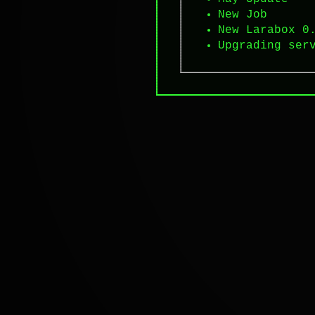
New Job
New Larabox 0
Upgrading ser