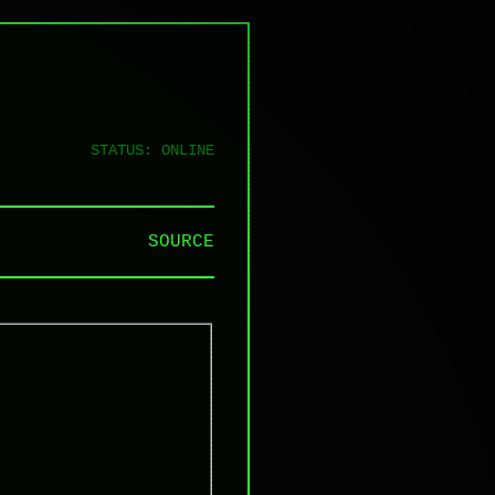
STATUS: ONLINE
SOURCE