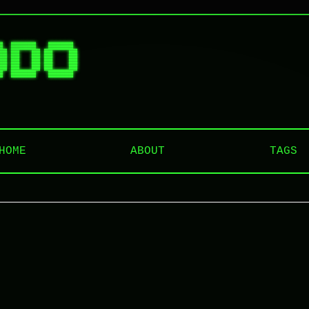
█  ██████   ██████  

██ ██   ██ ██    ██ 

██ ██   ██ ██    ██ 

██ ██   ██ ██    ██ 

HOME
ABOUT
TAGS