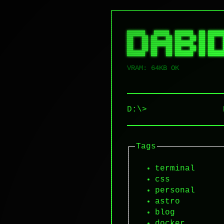
██████   █████  ██████  ██ █████
██   ██ ██   ██ ██   ██ ██ ██   
██   ██ ███████ ██████  ██ ██   
██   ██ ██   ██ ██   ██ ██ ██   
VRAM: 64KB OK
D:\>
Tags
terminal
css
personal
astro
blog
docker