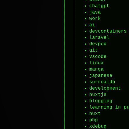
chatgpt
java
work
ai
devcontainers
laravel
devpod
git
vscode
linux
manga
japanese
surrealdb
development
nuxtjs
blogging
learning in p
nuxt
php
xdebug