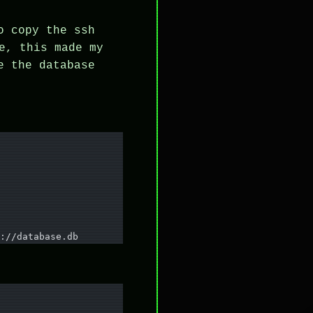
o copy the ssh
e, this made my
e the database
://database.db