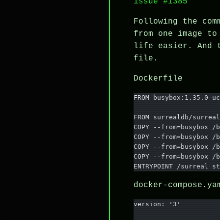
issue #1385
Following the co
from one image to
life easier. And
file.
Dockerfile
FROM busybox:1.35.0-uc
FROM surrealdb/surreal
COPY --from=busybox /b
COPY --from=busybox /b
COPY --from=busybox /b
COPY --from=busybox /b
ENTRYPOINT /surreal st
docker-compose.ya
version: '3'