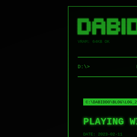
██████   █████  ██████  ██ █████
██   ██ ██   ██ ██   ██ ██ ██   
██   ██ ███████ ██████  ██ ██   
██   ██ ██   ██ ██   ██ ██ ██   
VRAM: 64KB OK
D:\>
C:\DABIDDO\BLOG\LOG_2
PLAYING W
DATE:
2023-02-11