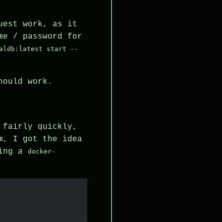
uest work, as it
me / password for
aldb:latest start --
hould work.
 fairly quickly,
m, I got the idea
king a
docker-