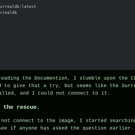
urrealdb:latest
rrealdb
reading the Documention, I stumble upon the C
d to give that a try, but seems like the Surr
lled, and I could not connect to it.
 the rescue.
 not connect to the image, I started searchin
see if anyone has asked the question earlier.