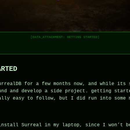
[DATA_ATTACHMENT: GETTING STARTED]
ARTED
urrealDB for a few months now, and while its 
und and develop a side project. getting start
ally easy to follow, but I did run into some 
install Surreal in my laptop, since I won’t b