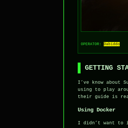
OPERATOR:
Dabiddo
GETTING ST
I’ve know about S
using to play aro
their guide is re
Using Docker
I didn’t want to 