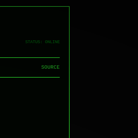
STATUS: ONLINE
SOURCE