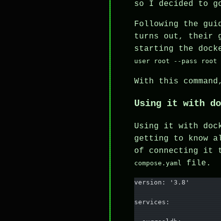
so I decided to g
Following the gui
turns out, their 
starting the doc
user root --pass root
With this command
Using it with do
Using it with doc
getting to know a
of connecting it 
file.
compose.yaml
version: '3.8'
services: