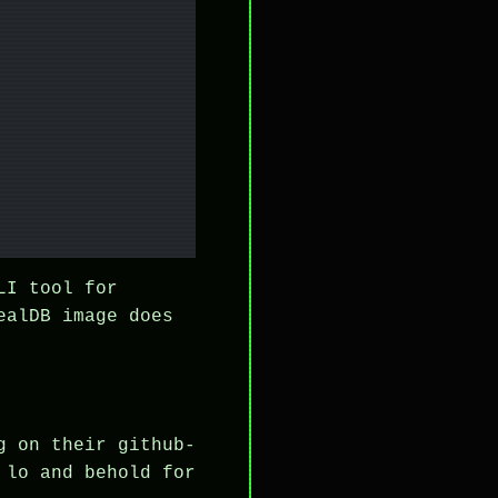
LI tool for
ealDB image does
g on their github-
 lo and behold for