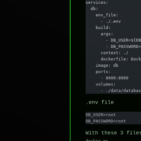
services:
  db:
    env_file:
      - ./.env
    build:
      args:
        - DB_USER=${DB
        - DB_PASSWORD=
      context: ./
      dockerfile: Dock
    image: db
    ports:
      - 8000:8000
    volumes:
      - ./data/databas
.env file
DB_USER=root
DB_PASSWORD=root
With these 3 file
docker ps