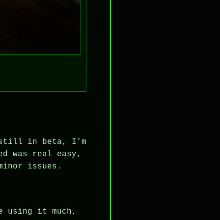
still in beta, I’m
ed was real easy,
minor issues.
e using it much,