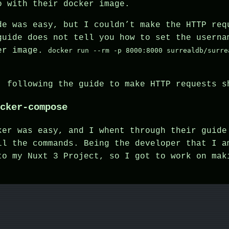
o with their docker image.
de was easy, but I couldn’t make the HTTP req
guide does not tell you how to set the userna
ker image.
docker run --rm -p 8000:8000 surrealdb/surre
, following the guide to make HTTP requests s
cker-compose
ker was easy, and I whent through their guide
ll the commands. Being the developer that I a
to my Nuxt 3 Project, so I got to work on ma