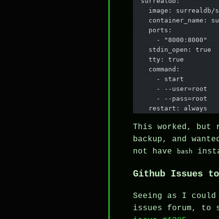
  surrealdb:
    image: surrealdb/s
    container_name: su
    ports:
      - "8000:8000"
    stdin_open: true
    tty: true
    command: 
      - start
      - --user=root
      - --pass=root
    restart: always
This worked, but 
backup, and wante
not have
insta
bash
Github Issues to
Seeing as I could
issues forum, to 