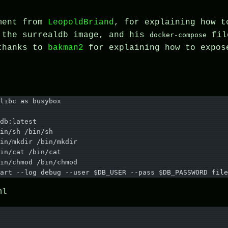
mment from
LeopoldBriand
, for explaining how t
 the surrealdb image, and his
fil
docker-compose
 thanks to
bakman2
for explaining how to expos
libc as busybox
db:latest
in/sh /bin/sh
in/mkdir /bin/mkdir
in/cat /bin/cat
in/chmod /bin/chmod
art --log debug --user $DB_USER --pass $DB_PASSWORD file
ml