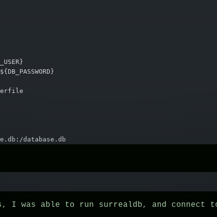
_USER}
${DB_PASSWORD}
erfile
e.db:/database.db
s, I was able to run surrealdb, and connect t