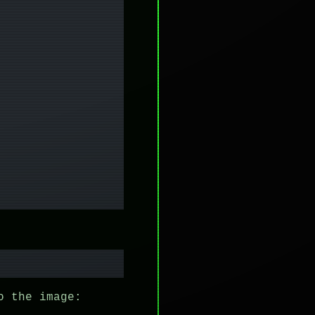
o the image: