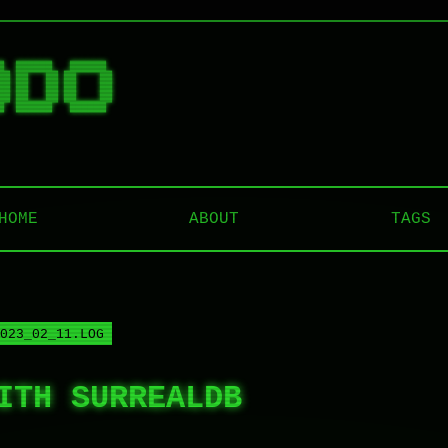
█  ██████   ██████  

██ ██   ██ ██    ██ 

██ ██   ██ ██    ██ 

██ ██   ██ ██    ██ 

HOME
ABOUT
TAGS
023_02_11.LOG
ITH SURREALDB