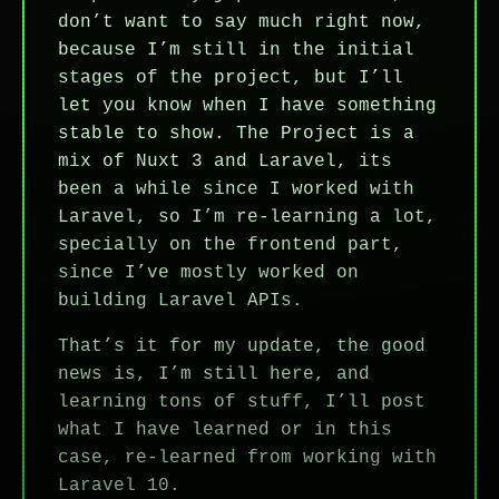
don’t want to say much right now,
because I’m still in the initial
stages of the project, but I’ll
let you know when I have something
stable to show. The Project is a
mix of Nuxt 3 and Laravel, its
been a while since I worked with
Laravel, so I’m re-learning a lot,
specially on the frontend part,
since I’ve mostly worked on
building Laravel APIs.
That’s it for my update, the good
news is, I’m still here, and
learning tons of stuff, I’ll post
what I have learned or in this
case, re-learned from working with
Laravel 10.