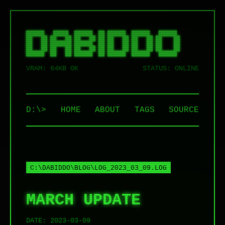
██████   █████  ██████  ██ ██████  ██████   ██████  

██   ██ ██   ██ ██   ██ ██ ██   ██ ██   ██ ██    ██ 

██   ██ ███████ ██████  ██ ██   ██ ██   ██ ██    ██ 

██   ██ ██   ██ ██   ██ ██ ██   ██ ██   ██ ██    ██ 

VRAM: 64KB OK
STATUS: ONLINE
D:\>
HOME
ABOUT
TAGS
SOURCE
C:\DABIDDO\BLOG\LOG_2023_03_09.LOG
MARCH UPDATE
DATE:
2023-03-09