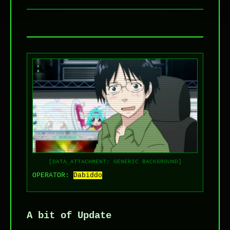
[DATA_ATTACHMENT: GENERIC BACKGROUND]
OPERATOR:
Dabiddo
A bit of Update