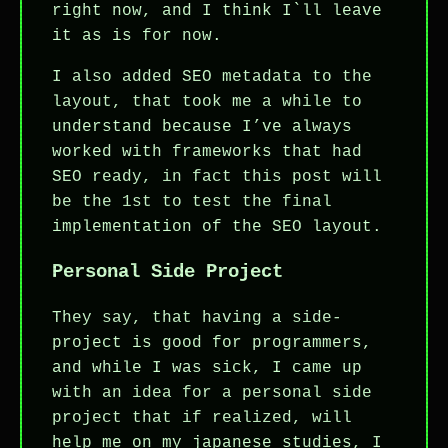
right now, and I think I`ll leave
it as is for now.
I also added SEO metadata to the
layout, that took me a while to
understand because I’ve always
worked with frameworks that had
SEO ready, in fact this post will
be the 1st to test the final
implementation of the SEO layout.
Personal Side Project
They say, that having a side-
project is good for programmers,
and while I was sick, I came up
with an idea for a personal side
project that if realized, will
help me on my japanese studies, I