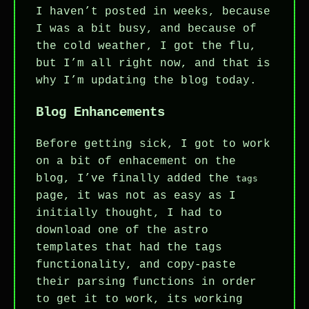
I haven’t posted in weeks, because
I was a bit busy, and because of
the cold weather, I got the flu,
but I’m all right now, and that is
why I’m updating the blog today.
Blog Enhancements
Before getting sick, I got to work
on a bit of enhacement on the
blog, I’ve finally added the
tags
page, it was not as easy as I
initially thought, I had to
download one of the astro
templates that had the tags
functionality, and copy-paste
their parsing functions in order
to get it to work, its working