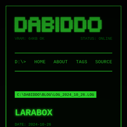
██████   █████  ██████  ██ ██████  ██████   ██████  

██   ██ ██   ██ ██   ██ ██ ██   ██ ██   ██ ██    ██ 

██   ██ ███████ ██████  ██ ██   ██ ██   ██ ██    ██ 

██   ██ ██   ██ ██   ██ ██ ██   ██ ██   ██ ██    ██ 

VRAM: 64KB OK
STATUS: ONLINE
D:\>
HOME
ABOUT
TAGS
SOURCE
C:\DABIDDO\BLOG\LOG_2024_10_26.LOG
LARABOX
DATE:
2024-10-26