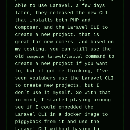
able to use Laravel, a few days
later, they released the new CLI
that installs both PHP and
Composer, and the Laravel CLI to
create a new project, that is
great for new comers, and based on
my testing, you can still use the
old
command to
composer laravel/laravel
create a new project if you want
to, but it got me thinking, I’ve
seen youtubers use the Laravel CLI
to create new projects, but I
don’t use it myself. So with that
in mind, I started playing aroung
see if I could embedded the
Laravel CLI in a docker image to
piggyback from it and use the
Laravel CLI without having to