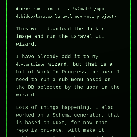
docker run --rm -it -v "$(pwd)":/app
dabiddo/larabox laravel new <new project>
This will download the docker
image and run the Laravel CLI
wizard.
I have already add it to my
wizard, but that is a
devcontainer
bit of Work In Progress, because I
need to run a sub-menu based on
the DB selected by the user in the
wizard.
Lots of things happening, I also
worked on a Schema generator, that
is based on Nuxt, for now that
repo is private, will make it