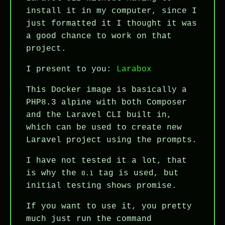
install it in my computer, since I
just formatted it I thought it was
a good chance to work on that
project.
I present to you:
Larabox
This Docker image is basically a
PHP8.3 alpine with both Composer
and the Laravel CLI built in,
which can be used to create new
Laravel project using the prompts.
I have not tested it a lot, that
is why the
tag is used, but
0.1
initial testing shows promise.
If you want to use it, you pretty
much just run the command