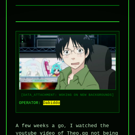
[DATA_ATTACHMENT: WOKING ON NEW BACKGROUNDS]
OPERATOR:
Dabiddo
A few weeks a go, I watched the
youtube video of Theo.gg not being