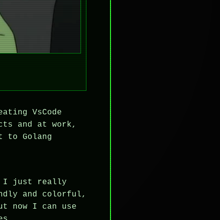
eating VsCode
cts and at work,
t to Golang
 I just really
ndly and colorful,
ut now I can use
es.