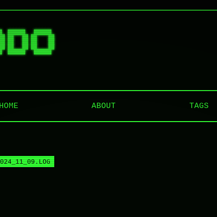
█  ██████   ██████  

██ ██   ██ ██    ██ 

██ ██   ██ ██    ██ 

██ ██   ██ ██    ██ 

HOME
ABOUT
TAGS
024_11_09.LOG