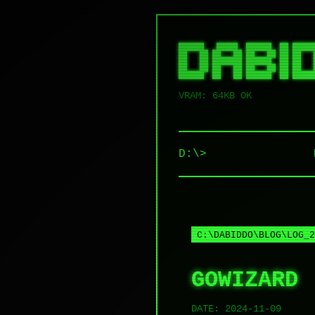
██████   █████  ██████  ██ █████
██   ██ ██   ██ ██   ██ ██ ██   
██   ██ ███████ ██████  ██ ██   
██   ██ ██   ██ ██   ██ ██ ██   
VRAM: 64KB OK
D:\>
C:\DABIDDO\BLOG\LOG_2
GOWIZARD
DATE:
2024-11-09