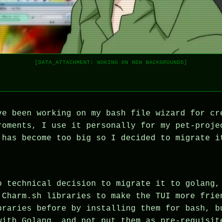
[DATA_ATTACHMENT: WOKING ON NEW BACKGROUNDS]
ve been working on my bash file wizard for cr
roments, I use it personally for my pet-proje
 has become too big so I decided to migrate i
o technical decision to migrate it to golang,
 Charm.sh libraries to make the TUI more frie
braries before by installing them for bash, b
with Golang, and not put them as pre-requisit