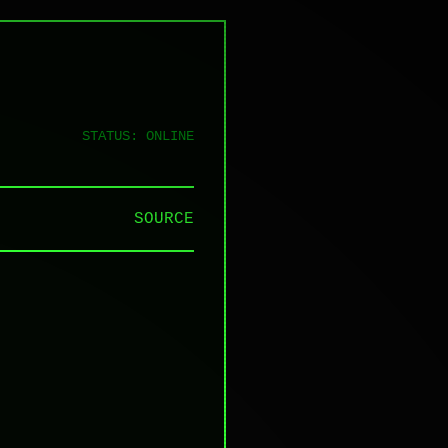
STATUS: ONLINE
SOURCE