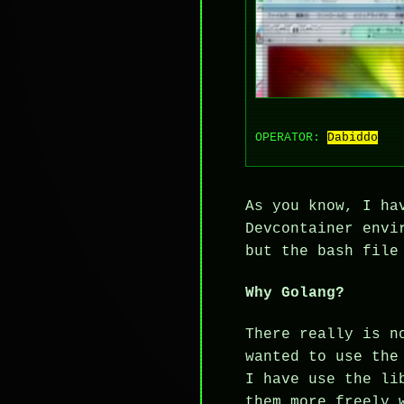
OPERATOR:
Dabiddo
As you know, I ha
Devcontainer envi
but the bash file
Why Golang?
There really is n
wanted to use the
I have use the li
them more freely 