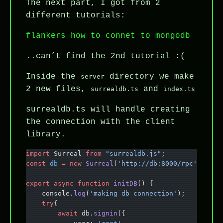
The next part, I got from 2
different tutorials:
flankers how to connet to mongodb
..can’t find the 2nd tutorial :(
Inside the
directory we make
server
2 new files,
and
surrealdb.ts
index.ts
surrealdb.ts will handle creating
the connection with the client
library.
import
 Surreal 
from
 "surrealdb.js"
;
const
 db
 =
 new
 Surreal
(
'http://db:8000/rpc'
);
export
 async
 function
 initDB
() {
    console.
log
(
'making db connection'
);
    try
{
        await
 db.
signin
({