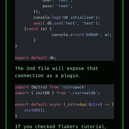
            user: 
'root'
,
            pass: 
'root'
,
        });
        console.
log
(
'DB intialized'
);
        await
 db.
use
(
'test'
, 
'test'
);
    }
catch
 (e) {
		console.
error
(
'ERROR'
, e);
	}
}
export
 default
 db;
The 2nd file will expose that
connection as a plugin.
import
 {Nitro} 
from
 'nitropack'
import
 { initDB } 
from
 './surrealdb'
;
export
 default
 async
 (
_nitroApp
:
Nitro
) 
=>
 {
    initDB
();
}
If you checked flakers tutorial,