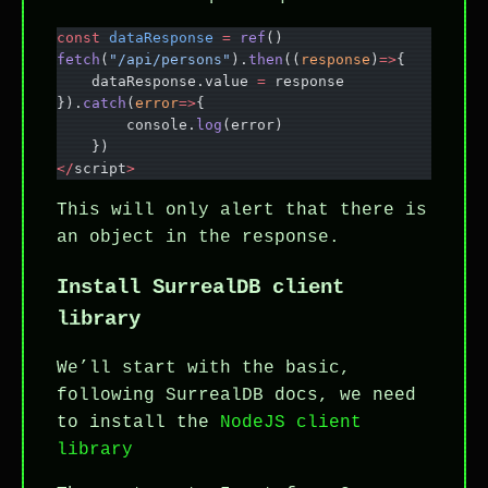
const
 dataResponse
 =
 ref
()
fetch
(
"/api/persons"
).
then
((
response
)
=>
{
    dataResponse.value 
=
 response
}).
catch
(
error
=>
{
        console.
log
(error)
    })
</
script
>
This will only alert that there is
an object in the response.
Install SurrealDB client
library
We’ll start with the basic,
following SurrealDB docs, we need
to install the
NodeJS client
library