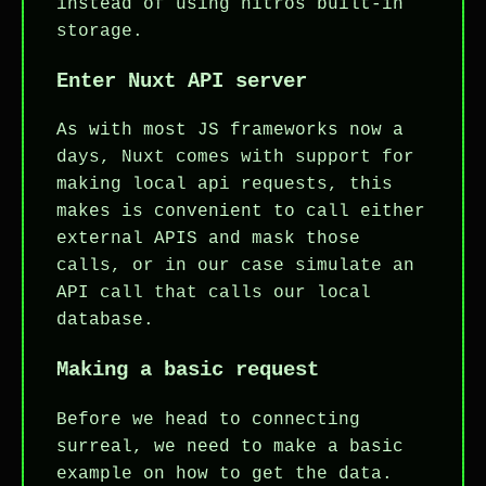
instead of using nitros built-in
storage.
Enter Nuxt API server
As with most JS frameworks now a
days, Nuxt comes with support for
making local api requests, this
makes is convenient to call either
external APIS and mask those
calls, or in our case simulate an
API call that calls our local
database.
Making a basic request
Before we head to connecting
surreal, we need to make a basic
example on how to get the data.