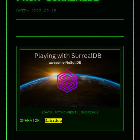
DATE:
2023-02-18
[DATA_ATTACHMENT: SURREAL]
OPERATOR:
Dabiddo