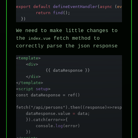
export
 default
 defineEventHandler
(
async
 (
event
) 
=
	return
 find
();
  })
We need to make little changes to
the
fetch method to
index.vue
correctly parse the json response
<
template
>
    <
div
>
            {{ dataResponse }}
    </
div
>
</
template
>
<
script
 setup
>
const dataResponse = ref()
fetch("/api/persons").then((response)=>response.j
    dataResponse.value 
=
 data;
    }).catch(error=>{
        console.
log
(error)
    })