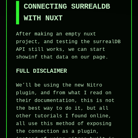
CONNECTING SURREALDB
WITH NUXT
After making an empty nuxt
project, and testing the surrealDB
API still works, we can start
showinf that data on our page.
FULL DISCLAIMER
We’ll be using the new Nitro
plugin, and from what I read on
their documentation, this is not
the best way to do it, but all
other tutorials I found online,
all use this method of exposing
the connection as a plugin,