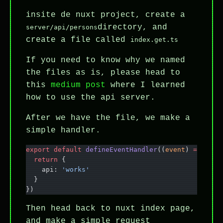
insite de nuxt project, create a
directory, and
server/api/persons
create a file called
index.get.ts
If you need to know why we named
the files as is, please head to
this
medium post
where I learned
how to use the api server.
After we have the file, we make a
simple handler.
export
 default
 defineEventHandler
((
event
) 
=>
 {
  return
 {
    api: 
'works'
  }
})
Then head back to nuxt index page,
and make a simple request