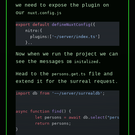
we need to expose the plugin on
our
nuxt.config.js
export
 default
 defineNuxtConfig
({
    nitro:{
      plugins:[
'~/server/index.ts'
]
    }..
Now when we run the project we can
see the messages
.
DB initalized
Head to the
file and
persons.get.ts
extend it for the surreal request.
import
 db 
from
 '~~/server/surrealdb'
;
async
 function
 find
() {
	let
 persons 
=
 await
 db.
select
(
"person"
);
	return
 persons;
}