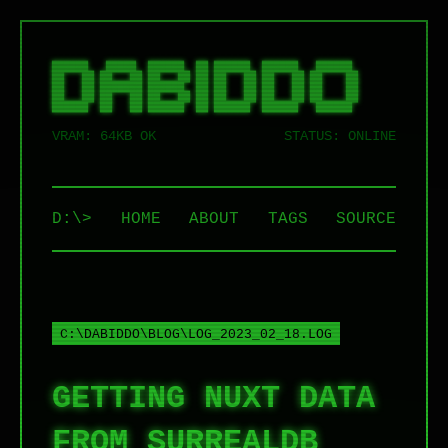
██████   █████  ██████  ██ ██████  ██████   ██████  

██   ██ ██   ██ ██   ██ ██ ██   ██ ██   ██ ██    ██ 

██   ██ ███████ ██████  ██ ██   ██ ██   ██ ██    ██ 

██   ██ ██   ██ ██   ██ ██ ██   ██ ██   ██ ██    ██ 

VRAM: 64KB OK
STATUS: ONLINE
D:\>
HOME
ABOUT
TAGS
SOURCE
C:\DABIDDO\BLOG\LOG_2023_02_18.LOG
GETTING NUXT DATA
FROM SURREALDB