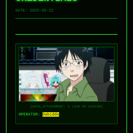
DATE:
2025-05-22
[DATA_ATTACHMENT: I LIKE MY AVATAR]
OPERATOR:
Dabiddo