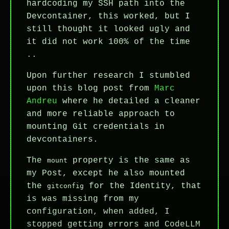
hardcoding my SSH path into the
Devcontainer, this worked, but I
still thought it looked ugly and
it did not work 100% of the time
..
Upon further research I stumbled
upon this blog post from
Marc
Andreu
where he detailed a cleaner
and more reliable approach to
mounting Git credentials in
devcontainers.
The
property is the same as
mount
my Post, except he also mounted
the
for the Identity, that
gitconfig
is was missing from my
configuration, when added, I
stopped getting errors and CodeLLM