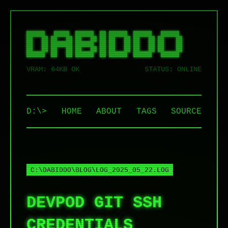
██████   █████  ██████  ██ ██████  ██████   ██████  

██   ██ ██   ██ ██   ██ ██ ██   ██ ██   ██ ██    ██ 

██   ██ ███████ ██████  ██ ██   ██ ██   ██ ██    ██ 

██   ██ ██   ██ ██   ██ ██ ██   ██ ██   ██ ██    ██ 

VRAM: 64KB OK
STATUS: ONLINE
D:\>
HOME
ABOUT
TAGS
SOURCE
C:\DABIDDO\BLOG\LOG_2025_05_22.LOG
DEVPOD GIT SSH
CREDENTIALS