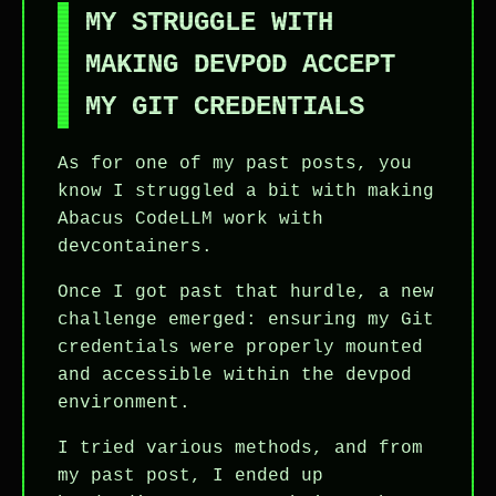
MY STRUGGLE WITH
MAKING DEVPOD ACCEPT
MY GIT CREDENTIALS
As for one of my past posts, you
know I struggled a bit with making
Abacus CodeLLM work with
devcontainers.
Once I got past that hurdle, a new
challenge emerged: ensuring my Git
credentials were properly mounted
and accessible within the devpod
environment.
I tried various methods, and from
my past post, I ended up